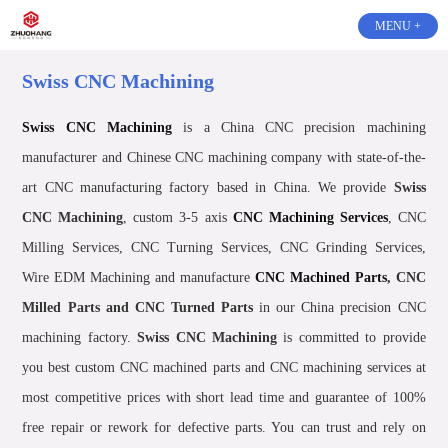
MENU +
Swiss CNC Machining
Swiss CNC Machining
is a China CNC precision machining
manufacturer and Chinese CNC machining company with state-of-the-
art CNC manufacturing factory based in China. We provide
Swiss
CNC Machining
, custom 3-5 axis
CNC Machining Services
, CNC
Milling Services, CNC Turning Services, CNC Grinding Services,
Wire EDM Machining and manufacture
CNC Machined Parts
, CNC
Milled Parts and CNC Turned Parts
in our China precision CNC
machining factory.
Swiss CNC Machining
is committed to provide
you best custom CNC machined parts and CNC machining services at
most competitive prices with short lead time and guarantee of 100%
free repair or rework for defective parts. You can trust and rely on