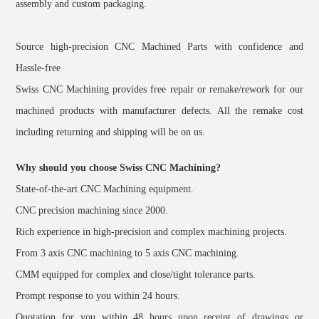
assembly and custom packaging.
Source high-precision CNC Machined Parts with confidence and
Hassle-free
Swiss CNC Machining provides free repair or remake/rework for our
machined products with manufacturer defects. All the remake cost
including returning and shipping will be on us.
Why should you choose Swiss CNC Machining?
State-of-the-art CNC Machining equipment.
CNC precision machining since 2000.
Rich experience in high-precision and complex machining projects.
From 3 axis CNC machining to 5 axis CNC machining.
CMM equipped for complex and close/tight tolerance parts.
Prompt response to you within 24 hours.
Quotation for you within 48 hours upon receipt of drawings or