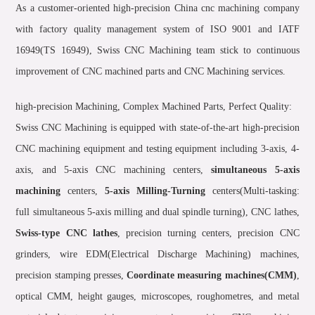
As a customer-oriented high-precision China cnc machining company
with factory quality management system of ISO 9001 and IATF
16949(TS 16949), Swiss CNC Machining team stick to continuous
improvement of CNC machined parts and CNC Machining services.
high-precision Machining, Complex Machined Parts, Perfect Quality:
Swiss CNC Machining is equipped with state-of-the-art high-precision
CNC machining equipment and testing equipment including 3-axis, 4-
axis, and 5-axis CNC machining centers,
simultaneous 5-axis
machining
centers,
5-axis Milling-Turning
centers(Multi-tasking:
full simultaneous 5-axis milling and dual spindle turning), CNC lathes,
Swiss-type CNC lathes
, precision turning centers, precision CNC
grinders, wire EDM(Electrical Discharge Machining) machines,
precision stamping presses,
Coordinate measuring machines(CMM)
,
optical CMM, height gauges, microscopes, roughometres, and metal