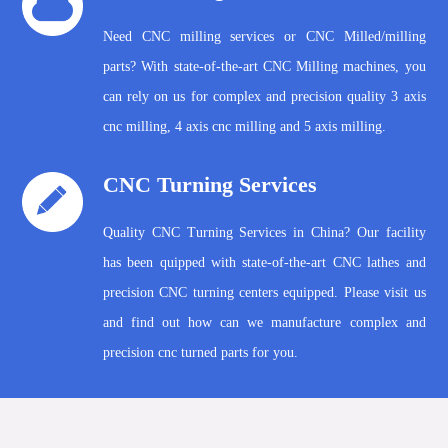
Need CNC milling services or CNC Milled/milling
parts? With state-of-the-art CNC Milling machines, you
can rely on us for complex and precision quality 3 axis
cnc milling, 4 axis cnc milling and 5 axis milling.
CNC Turning Services
Quality CNC Turning Services in China? Our facility
has been quipped with state-of-the-art CNC lathes and
precision CNC turning centers equipped. Please visit us
and find out how can we manufacture complex and
precision cnc turned parts for you.