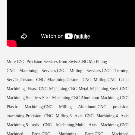
More CNC Precision Services from Swiss CNC Machining:
CNC Machining Services,CNC Milling Services,CNC Turning
Service,Custom CNC Machining,Custom CNC Milling,CNC Lathe
Machining, Brass CNC Machining,CNC Metal Machining,Steel CNC
Machining,Stainless Steel Machining,CNC Aluminum Machining,CNC
Plastic Machining,CNC Milling Aluminum,CNC precision
machining,Precision CNC Milling,3 Axis CNC Machining,4 Axis
Machining,5 axis CNC Machining,Multi Axis Machining,CNC
Machined Parts,CNC Machining Parts,CNC Machined