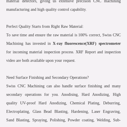
material detectors, giving us extensive precision CNC machining
manufacturing and high quality control capability.
Perfect Quality Starts from Right Raw Material:
To save time and ensure the raw material is 100% correct, Swiss CNC
Machining has invested in
X-ray fluorescence(XRF) spectrometer
for incoming material inspection process. XRF Report and inspection
video are both available upon your request.
Need Surface Finishing and Secondary Operations?
Swiss CNC Machining can also handle surface finishing and many
secondary operations for you. Anodising, Hard Anodizing, High
quality UV-proof Hard Anodizing, Chemical Plating, Deburring,
Electroplating, Glass Bead Blasting, Hardening, Laser Engraving,
Sand Blasting, Spraying, Polishing, Powder coating, Welding, Sub-