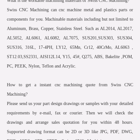
What is the workable machining materials of Swiss CNC Machining?
Swiss CNC Machining can cnc machine metal and plastics parts or
components for you. Machinable materials including but not limited to
Aluminum, Brass, Copper, Stainless Steel. Such as AL2014, AL2017,
AL5052, AL6061, AL6082, AL7075, SUS201,SUS303, SUS304,
SUS316, 316L, 17-4PH, LY12, 65Mn, Cr12, 40CrMo, AL6063 ,
ST12.03,SS2331, AISI12L14, Y15, 45#, Q275, ABS, Bakelite ,POM,
PC, PEEK, Nylon, Teflon and Acrylic.
How to get a instant cnc machining quote from Swiss CNC
Machining?
Please send us your part design drawings or samples with your detailed
requirements by e-mail, fax or courier. Then we will check the
drawings and arrange sales quotation for you within 48 hours.
Supported drawing format can be 2D or 3D like JPG, PDF, DWG,