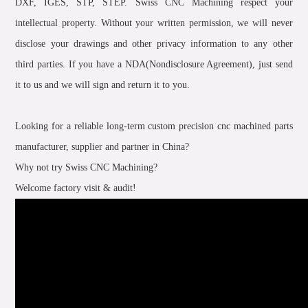
DXF, IGES, STP, STEP. Swiss CNC Machining respect your
intellectual property. Without your written permission, we will never
disclose your drawings and other privacy information to any other
third parties. If you have a NDA(Nondisclosure Agreement), just send
it to us and we will sign and return it to you.
Looking for a reliable long-term custom precision cnc machined parts
manufacturer, supplier and partner in China?
Why not try Swiss CNC Machining?
Welcome factory visit & audit!