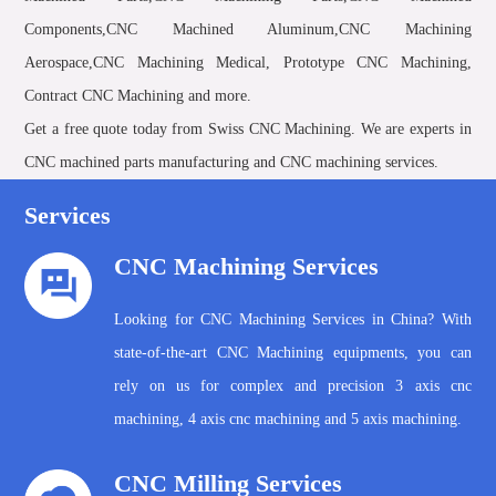
Components,CNC Machined Aluminum,CNC Machining
Aerospace,CNC Machining Medical, Prototype CNC Machining,
Contract CNC Machining and more.
Get a free quote today from Swiss CNC Machining. We are experts in
CNC machined parts manufacturing and CNC machining services.
Services
CNC Machining Services
Looking for CNC Machining Services in China? With
state-of-the-art CNC Machining equipments, you can
rely on us for complex and precision 3 axis cnc
machining, 4 axis cnc machining and 5 axis machining.
CNC Milling Services