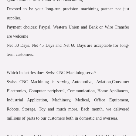
Devoted to be your long-run precision machining partner not just
supplier.
Payment choices: Paypal, Western Union and Bank or Wire Transfer
are welcome
Net 30 Days, Net 45 Days and Net 60 Days are acceptable for long-
term customers.
Which industries does Swiss CNC Machining serve?
Swiss CNC Machining is serving Automotive, Aviation,Consumer
Electronics, Computer peripheral, Communication, Home Appliances,
Industrial Application, Machinery, Medical, Office Equipment,
Robots, Storage, Toy and much more. Each month, we delivered
millions of parts to our customers both in domestic and overseas.