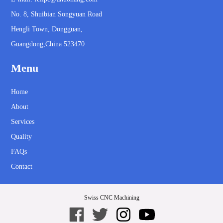
No. 8, Shuibian Songyuan Road
Hengli Town, Dongguan,
Guangdong,China 523470
Menu
Home
About
Services
Quality
FAQs
Contact
Swiss CNC Machining