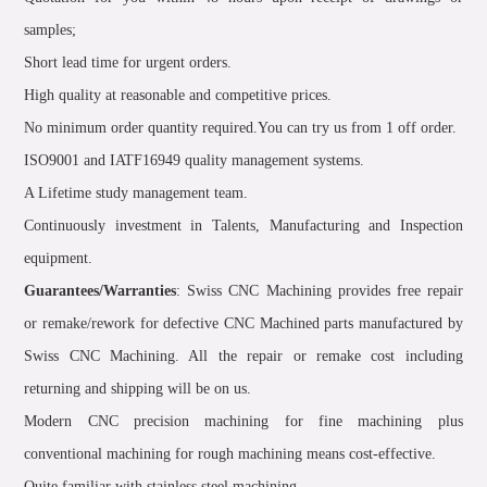
samples;
Short lead time for urgent orders.
High quality at reasonable and competitive prices.
No minimum order quantity required.You can try us from 1 off order.
ISO9001 and IATF16949 quality management systems.
A Lifetime study management team.
Continuously investment in Talents, Manufacturing and Inspection
equipment.
Guarantees/Warranties
: Swiss CNC Machining provides free repair
or remake/rework for defective CNC Machined parts manufactured by
Swiss CNC Machining. All the repair or remake cost including
returning and shipping will be on us.
Modern CNC precision machining for fine machining plus
conventional machining for rough machining means cost-effective.
Quite familiar with stainless steel machining.