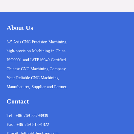
About Us
3-5 Axis CNC Precision Machining
high-precision Machining in China.
ISO9001 and IATF16949 Certified
Chinese CNC Machining Company.
Your Reliable CNC Machining
Manufacturer, Supplier and Partner.
Contact
Tel : +86-769-83798939
Fax : +86-769-81891822
E-mail:
felipe@zhuohang.com