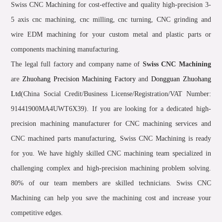
Swiss CNC Machining for cost-effective and quality high-precision 3-
5 axis cnc machining, cnc milling, cnc turning, CNC grinding and
wire EDM machining for your custom metal and plastic parts or
components machining manufacturing.
The legal full factory and company name of
Swiss CNC Machining
are
Zhuohang Precision Machining Factory
and
Dongguan Zhuohang
Ltd
(China Social Credit/Business License/Registration/VAT Number:
91441900MA4UWT6X39). If you are looking for a dedicated high-
precision machining manufacturer for CNC machining services and
CNC machined parts manufacturing, Swiss CNC Machining is ready
for you. We have highly skilled CNC machining team specialized in
challenging complex and high-precision machining problem solving.
80% of our team members are skilled technicians. Swiss CNC
Machining can help you save the machining cost and increase your
competitive edges.